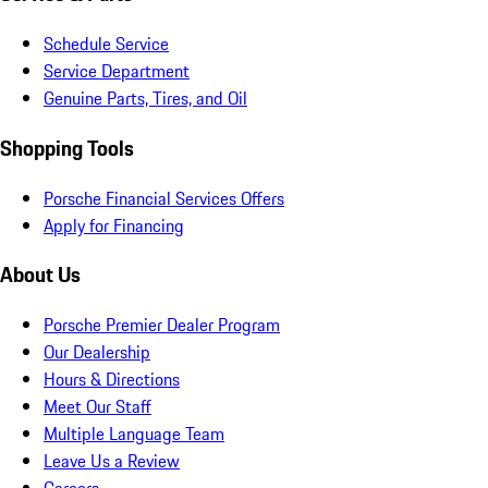
Schedule Service
Service Department
Genuine Parts, Tires, and Oil
Shopping Tools
Porsche Financial Services Offers
Apply for Financing
About Us
Porsche Premier Dealer Program
Our Dealership
Hours & Directions
Meet Our Staff
Multiple Language Team
Leave Us a Review