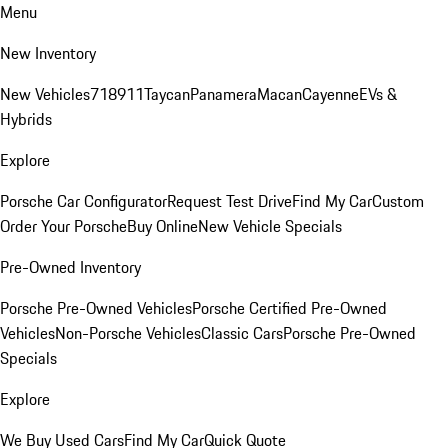
Menu
New Inventory
New Vehicles
718
911
Taycan
Panamera
Macan
Cayenne
EVs &
Hybrids
Explore
Porsche Car Configurator
Request Test Drive
Find My Car
Custom
Order Your Porsche
Buy Online
New Vehicle Specials
Pre-Owned Inventory
Porsche Pre-Owned Vehicles
Porsche Certified Pre-Owned
Vehicles
Non-Porsche Vehicles
Classic Cars
Porsche Pre-Owned
Specials
Explore
We Buy Used Cars
Find My Car
Quick Quote