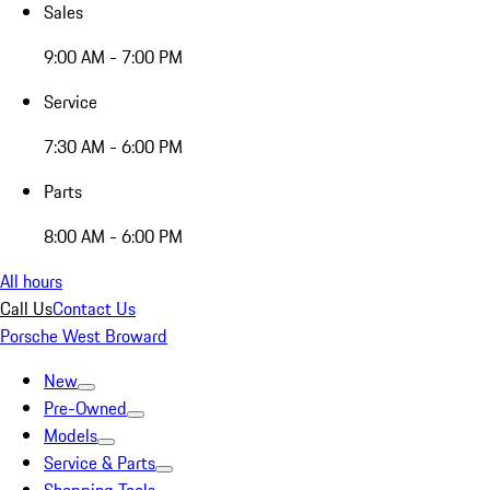
Sales
9:00 AM - 7:00 PM
Service
7:30 AM - 6:00 PM
Parts
8:00 AM - 6:00 PM
All hours
Call Us
Contact Us
Porsche West Broward
New
Pre-Owned
Models
Service & Parts