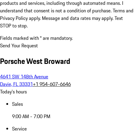
products and services, including through automated means. I
understand that consent is not a condition of purchase. Terms and
Privacy Policy apply. Message and data rates may apply. Text
STOP to stop.
Fields marked with * are mandatory.
Send Your Request
Porsche West Broward
4641 SW 148th Avenue
Davie, FL 33331
+1 954-607-6646
Today's hours
Sales
9:00 AM - 7:00 PM
Service