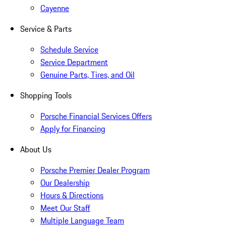
Cayenne
Service & Parts
Schedule Service
Service Department
Genuine Parts, Tires, and Oil
Shopping Tools
Porsche Financial Services Offers
Apply for Financing
About Us
Porsche Premier Dealer Program
Our Dealership
Hours & Directions
Meet Our Staff
Multiple Language Team