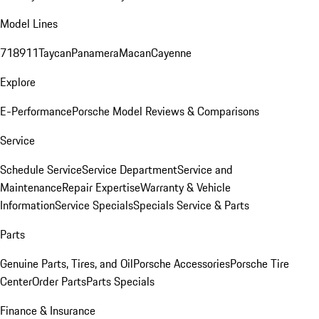
Model Lines
718
911
Taycan
Panamera
Macan
Cayenne
Explore
E-Performance
Porsche Model Reviews & Comparisons
Service
Schedule Service
Service Department
Service and
Maintenance
Repair Expertise
Warranty & Vehicle
Information
Service Specials
Specials Service & Parts
Parts
Genuine Parts, Tires, and Oil
Porsche Accessories
Porsche Tire
Center
Order Parts
Parts Specials
Finance & Insurance