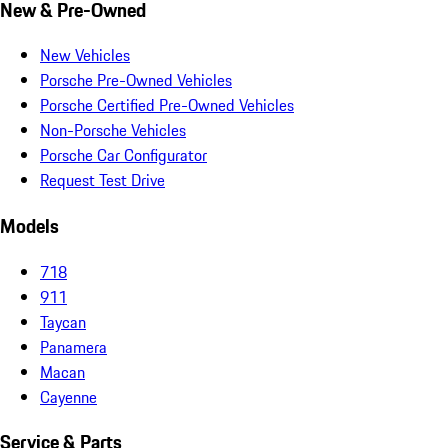
New & Pre-Owned
New Vehicles
Porsche Pre-Owned Vehicles
Porsche Certified Pre-Owned Vehicles
Non-Porsche Vehicles
Porsche Car Configurator
Request Test Drive
Models
718
911
Taycan
Panamera
Macan
Cayenne
Service & Parts