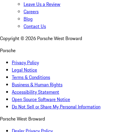
Leave Us a Review
Careers
Blog
Contact Us
Copyright ©
2026
Porsche West Broward
Porsche
Privacy Policy
Legal Notice
Terms & Conditions
Business & Human Rights
Accessibility Statement
Open Source Software Notice
Do Not Sell or Share My Personal Information
Porsche West Broward
Dealer Privacy Policy