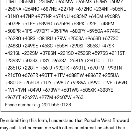
+1
MT +356
MU +230
MV +960
MW +265
MX +52
MY +60
MZ
+258
NA +264
NC +687
NE +227
NF +672
NG +234
NI +505
NL
+31
NO +47
NP +977
NR +674
NU +683
NZ +64
OM +968
PA
+507
PE +51
PF +689
PG +675
PH +63
PK +92
PL +48
PM
+508
PR +1
PS +970
PT +351
PW +680
PY +595
QA +974
RE
+262
RO +40
RS +381
RU +7
RW +250
SA +966
SB +677
SC
+248
SD +249
SE +46
SG +65
SH +290
SI +386
SJ +47
SK
+421
SL +232
SM +378
SN +221
SO +252
SR +597
SS +211
ST
+239
SV +503
SX +1
SY +963
SZ +268
TA +290
TC +1
TD
+235
TG +228
TH +66
TJ +992
TK +690
TL +670
TM +993
TN
+216
TO +676
TR +90
TT +1
TV +688
TW +886
TZ +255
UA
+380
UG +256
US +1
UY +598
UZ +998
VA +39
VC +1
VE +58
VG
+1
VI +1
VN +84
VU +678
WF +681
WS +685
XK +383
YE
+967
YT +262
ZA +27
ZM +260
ZW +263
Phone number e.g. 201 555 0123
By submitting this form, I understand that Porsche West Broward
may call, text or email me with offers or information about their