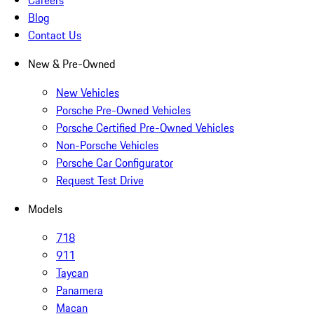
Careers
Blog
Contact Us
New & Pre-Owned
New Vehicles
Porsche Pre-Owned Vehicles
Porsche Certified Pre-Owned Vehicles
Non-Porsche Vehicles
Porsche Car Configurator
Request Test Drive
Models
718
911
Taycan
Panamera
Macan