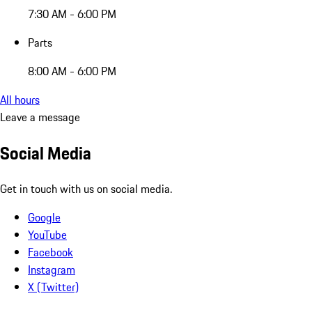
7:30 AM - 6:00 PM
Parts
8:00 AM - 6:00 PM
All hours
Leave a message
Social Media
Get in touch with us on social media.
Google
YouTube
Facebook
Instagram
X (Twitter)