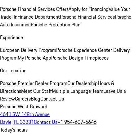
Porsche Financial Services Offers
Apply for Financing
Value Your
Trade-In
Finance Department
Porsche Financial Services
Porsche
Auto Insurance
Porsche Protection Plan
Experience
European Delivery Program
Porsche Experience Center Delivery
Program
My Porsche App
Porsche Design Timepieces
Our Location
Porsche Premier Dealer Program
Our Dealership
Hours &
Directions
Meet Our Staff
Multiple Language Team
Leave Us a
Review
Careers
Blog
Contact Us
Porsche West Broward
4641 SW 148th Avenue
Davie, FL 33331
Contact Us
+1 954-607-6646
Today's hours