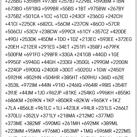
+226
BG +359
BH +973
BI +257
BJ +229
BL +590
BM +1
BN
+673
BO +591
BQ +599
BR +55
BS +1
BT +975
BW +267
BY
+375
BZ +501
CA +1
CC +61
CD +243
CF +236
CG +242
CH
+41
CI +225
CK +682
CL +56
CM +237
CN +86
CO +57
CR
+506
CU +53
CV +238
CW +599
CX +61
CY +357
CZ +420
DE
+49
DJ +253
DK +45
DM +1
DO +1
DZ +213
EC +593
EE +372
EG
+20
EH +212
ER +291
ES +34
ET +251
FI +358
FJ +679
FK
+500
FM +691
FO +298
FR +33
GA +241
GB +44
GD +1
GE
+995
GF +594
GG +44
GH +233
GI +350
GL +299
GM +220
GN
+224
GP +590
GQ +240
GR +30
GT +502
GU +1
GW +245
GY
+592
HK +852
HN +504
HR +385
HT +509
HU +36
ID +62
IE
+353
IL +972
IM +44
IN +91
IO +246
IQ +964
IR +98
IS +354
IT
+39
JE +44
JM +1
JO +962
JP +81
KE +254
KG +996
KH +855
KI
+686
KM +269
KN +1
KP +850
KR +82
KW +965
KY +1
KZ
+7
LA +856
LB +961
LC +1
LI +423
LK +94
LR +231
LS +266
LT
+370
LU +352
LV +371
LY +218
MA +212
MC +377
MD
+373
ME +382
MF +590
MG +261
MH +692
MK +389
ML
+223
MM +95
MN +976
MO +853
MP +1
MQ +596
MR +222
MS