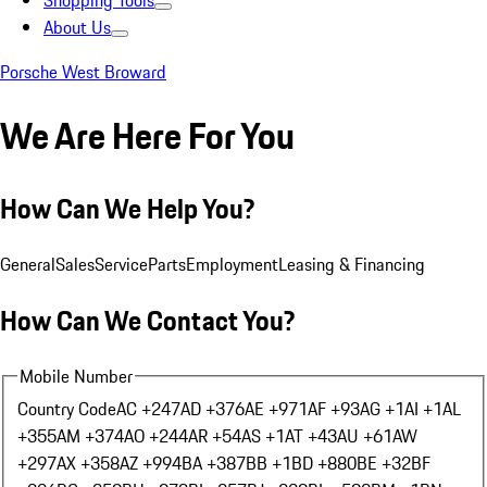
Shopping Tools
About Us
Porsche West Broward
We Are Here For You
How Can We Help You?
General
Sales
Service
Parts
Employment
Leasing & Financing
How Can We Contact You?
Mobile Number
Country Code
AC +247
AD +376
AE +971
AF +93
AG +1
AI +1
AL
+355
AM +374
AO +244
AR +54
AS +1
AT +43
AU +61
AW
+297
AX +358
AZ +994
BA +387
BB +1
BD +880
BE +32
BF