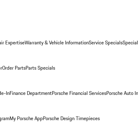
ir Expertise
Warranty & Vehicle Information
Service Specials
Special
er
Order Parts
Parts Specials
de-In
Finance Department
Porsche Financial Services
Porsche Auto I
ogram
My Porsche App
Porsche Design Timepieces