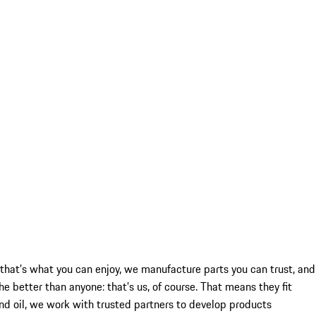
re that’s what you can enjoy, we manufacture parts you can trust, and
better than anyone: that’s us, of course. That means they fit
and oil, we work with trusted partners to develop products