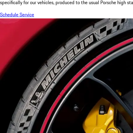
specifically for our vehicles, produced to the usual Porsche high st
Schedule Service