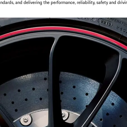
andards, and delivering the performance, reliability, safety and driv