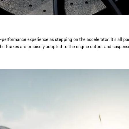
-performance experience as stepping on the accelerator. It’s all p
che Brakes are precisely adapted to the engine output and suspensi