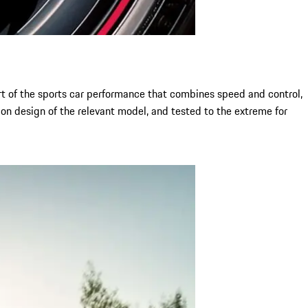
art of the sports car performance that combines speed and control,
on design of the relevant model, and tested to the extreme for