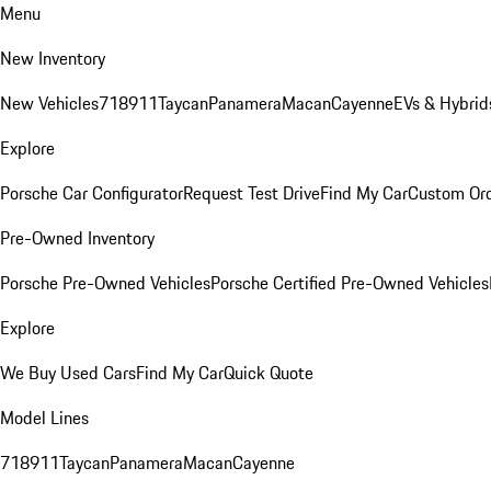
Menu
New Inventory
New Vehicles
718
911
Taycan
Panamera
Macan
Cayenne
EVs & Hybrid
Explore
Porsche Car Configurator
Request Test Drive
Find My Car
Custom Ord
Pre-Owned Inventory
Porsche Pre-Owned Vehicles
Porsche Certified Pre-Owned Vehicles
Explore
We Buy Used Cars
Find My Car
Quick Quote
Model Lines
718
911
Taycan
Panamera
Macan
Cayenne