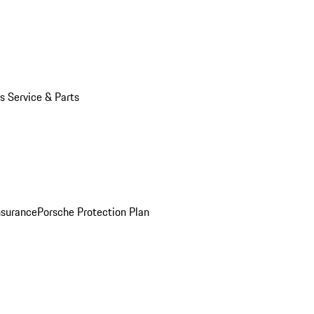
s Service & Parts
nsurance
Porsche Protection Plan