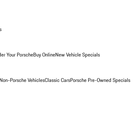
s
er Your Porsche
Buy Online
New Vehicle Specials
Non-Porsche Vehicles
Classic Cars
Porsche Pre-Owned Specials