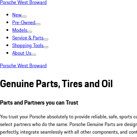
Porsche West Broward
New
Pre-Owned
Models
Service & Parts
Shopping Tools
About Us
Porsche West Broward
Genuine Parts, Tires and Oil
Parts and Partners you can Trust
You trust your Porsche absolutely to provide reliable, safe, sports 
select partners who do the same. Porsche Genuine Parts are desig
perfectly, integrate seamlessly with all other components, and cont