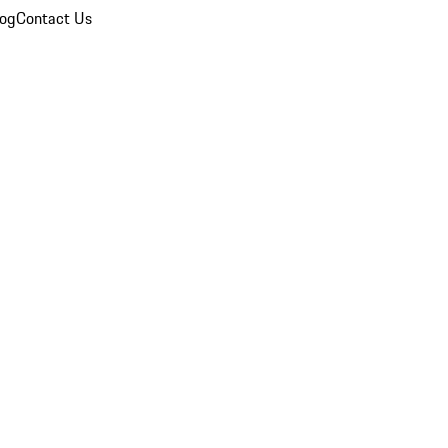
log
Contact Us