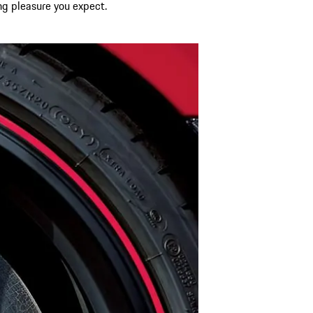
ing pleasure you expect.