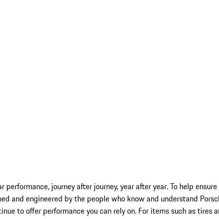
car performance, journey after journey, year after year. To help ensu
ned and engineered by the people who know and understand Porsche 
inue to offer performance you can rely on. For items such as tires 