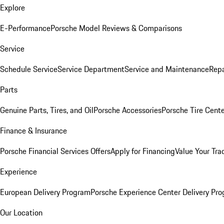
Explore
E-Performance
Porsche Model Reviews & Comparisons
Service
Schedule Service
Service Department
Service and Maintenance
Repa
Parts
Genuine Parts, Tires, and Oil
Porsche Accessories
Porsche Tire Cent
Finance & Insurance
Porsche Financial Services Offers
Apply for Financing
Value Your Tra
Experience
European Delivery Program
Porsche Experience Center Delivery Pr
Our Location