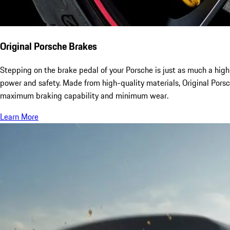
Original Porsche Brakes
Stepping on the brake pedal of your Porsche is just as much a high
power and safety. Made from high-quality materials, Original Pors
maximum braking capability and minimum wear.
Learn More