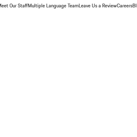
eet Our Staff
Multiple Language Team
Leave Us a Review
Careers
B