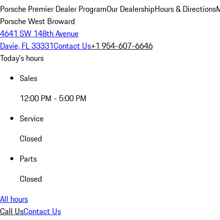
Porsche Premier Dealer Program
Our Dealership
Hours & Directions
M
Porsche West Broward
4641 SW 148th Avenue
Davie, FL 33331
Contact Us
+1 954-607-6646
Today's hours
Sales
12:00 PM - 5:00 PM
Service
Closed
Parts
Closed
All hours
Call Us
Contact Us